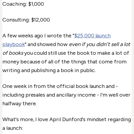
Coaching: $1,000
Consulting: $12,000
A few weeks ago I wrote the "
$25,000 launch
playbook
" and showed how
even if you didn't sell a lot
of books
you could still use the book to make a lot of
money because of all of the things that come from
writing and publishing a book in public.
One week in from the official book launch and -
including presales and ancillary income - I'm well over
halfway there.
What's more, I love April Dunford's mindset regarding
a launch: