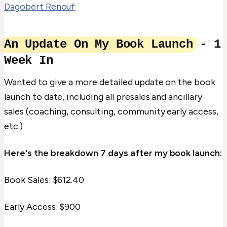
Dagobert Renouf
An Update On My Book Launch
- 1
Week In
Wanted to give a more detailed update on the book
launch to date, including all presales and ancillary
sales (coaching, consulting, community early access,
etc.)
Here's the breakdown 7 days after my book launch:
Book Sales: $612.40
Early Access: $900