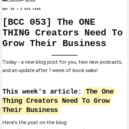
Apr 18
•
2
min read
[BCC 053] The ONE
THING Creators Need To
Grow Their Business
Today - a new blog post for you, two new podcasts,
and an update after 1 week of book sales!
This week's article:
The One
Thing Creators Need To Grow
Their Business
Here's the post on the blog: