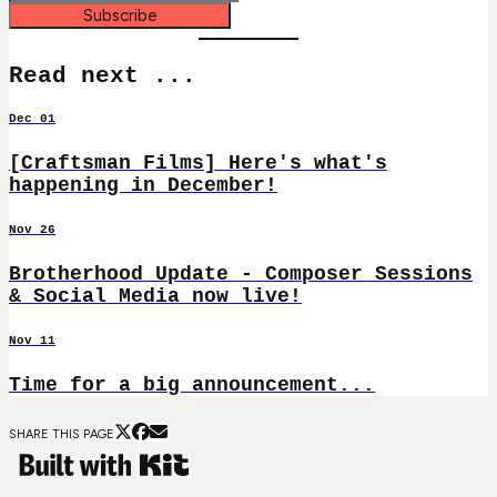
Subscribe
Read next ...
Dec 01
[Craftsman Films] Here's what's
happening in December!
Nov 26
Brotherhood Update - Composer Sessions
& Social Media now live!
Nov 11
Time for a big announcement...
SHARE THIS PAGE