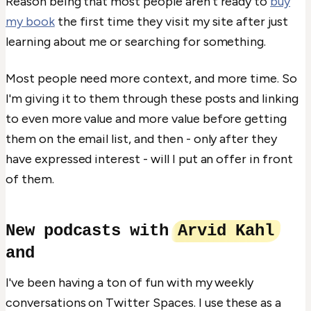
Reason being that most people aren't ready to
buy
my book
the first time they visit my site after just
learning about me or searching for something.
Most people need more context, and more time. So
I'm giving it to them through these posts and linking
to even more value and more value before getting
them on the email list, and then - only after they
have expressed interest - will I put an offer in front
of them.
New podcasts with
Arvid Kahl
and
I've been having a ton of fun with my weekly
conversations on Twitter Spaces. I use these as a