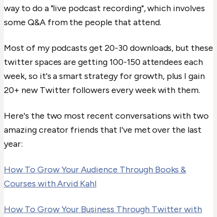
way to do a "live podcast recording", which involves
some Q&A from the people that attend.
Most of my podcasts get 20-30 downloads, but these
twitter spaces are getting 100-150 attendees each
week, so it's a smart strategy for growth, plus I gain
20+ new Twitter followers every week with them.
Here's the two most recent conversations with two
amazing creator friends that I've met over the last
year:
How To Grow Your Audience Through Books &
Courses with Arvid Kahl
How To Grow Your Business Through Twitter with