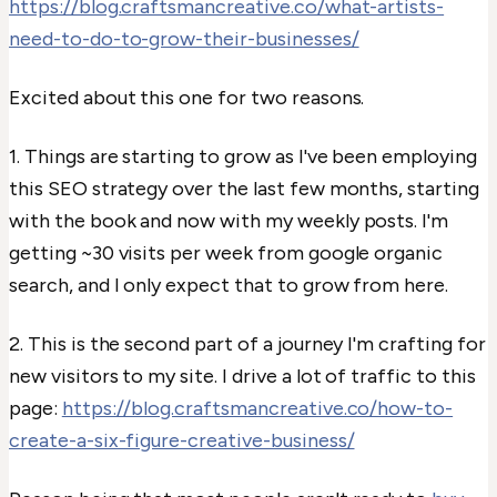
https://blog.craftsmancreative.co/what-artists-
need-to-do-to-grow-their-businesses/
Excited about this one for two reasons.
1. Things are starting to grow as I've been employing
this SEO strategy over the last few months, starting
with the book and now with my weekly posts. I'm
getting ~30 visits per week from google organic
search, and I only expect that to grow from here.
2. This is the second part of a journey I'm crafting for
new visitors to my site. I drive a lot of traffic to this
page:
https://blog.craftsmancreative.co/how-to-
create-a-six-figure-creative-business/