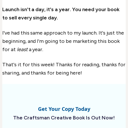
Launch isn't a day, it's a year. You need your book
to sell every single day.
I've had this same approach to my launch. It's just the
beginning, and I'm going to be marketing this book
for at
least
a year.
That's it for this week! Thanks for reading, thanks for
sharing, and thanks for being here!
Get Your Copy Today
The Craftsman Creative Book Is Out Now!