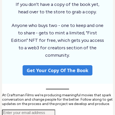
If you don't have a copy of the book yet,
head over to the store to grab a copy.
Anyone who buys two - one to keep and one
to share - gets to mint a limited, "First
Edition" NFT for free, which gets you access
to a web3 for creators section of the
community.
Get Your Copy Of The Book
At Craftsman Films we're producing meaningful movies that spark
conversation and change people for the better. Follow along to get
updates on the process and the project we develop and produce.