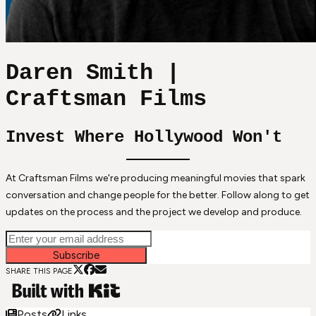
Daren Smith |
Craftsman Films
Invest Where Hollywood Won't
At Craftsman Films we're producing meaningful movies that spark
conversation and change people for the better. Follow along to get
updates on the process and the project we develop and produce.
Subscribe
SHARE THIS PAGE
Posts
Links