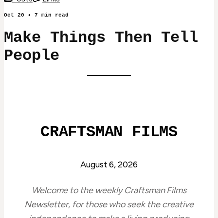
Oct 20
•
7
min read
Make Things Then Tell
People
CRAFTSMAN FILMS
August 6, 2026
Welcome to the weekly Craftsman Films
Newsletter, for those who seek the creative