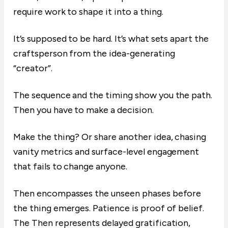
require work to shape it into a thing.
It’s supposed to be hard. It’s what sets apart the
craftsperson from the idea-generating
“creator”.
The sequence and the timing show you the path.
Then you have to make a decision.
Make the thing? Or share another idea, chasing
vanity metrics and surface-level engagement
that fails to change anyone.
Then encompasses the unseen phases before
the thing emerges. Patience is proof of belief.
The Then represents delayed gratification,