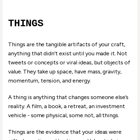
THINGS
Things are the tangible artifacts of your craft,
anything that didn’t exist until you made it. Not
tweets or concepts or viral ideas, but objects of
value. They take up space, have mass, gravity,
momentum, tension, and energy.
A thing is anything that changes someone else’s
reality. A film, a book, a retreat, an investment
vehicle - some physical, some not, all things.
Things are the evidence that your ideas were