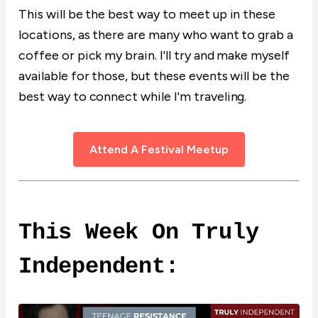
This will be the best way to meet up in these
locations, as there are many who want to grab a
coffee or pick my brain. I'll try and make myself
available for those, but these events will be the
best way to connect while I'm traveling.
Attend A Festival Meetup
This Week On Truly
Independent: