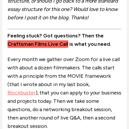
structure, or should I go back to a more standard
essay structure for this one? Would love to know
before I post it on the blog. Thanks!
Feeling stuck? Got questions? Then the
Craftsman Films Live Call
is what you need.
Every month we gather over Zoom for a live call
with about a dozen filmmakers. The calls start
with a principle from the MOVIE framework
(that I wrote about in my last book,
Blockbuster
), that you can apply to your business
and projects today. Then we take some
questions, do a networking breakout session,
then another round of live Q&A, then a second
breakout session.