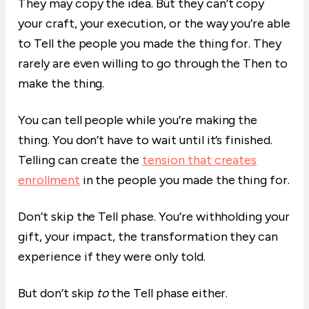
They may copy the idea. But they can’t copy
your craft, your execution, or the way you’re able
to Tell the people you made the thing for. They
rarely are even willing to go through the Then to
make the thing.
You can tell people while you’re making the
thing. You don’t have to wait until it’s finished.
Telling can create the
tension that creates
enrollment
in the people you made the thing for.
Don’t skip the Tell phase. You’re withholding your
gift, your impact, the transformation they can
experience if they were only told.
But don’t skip
to
the Tell phase either.