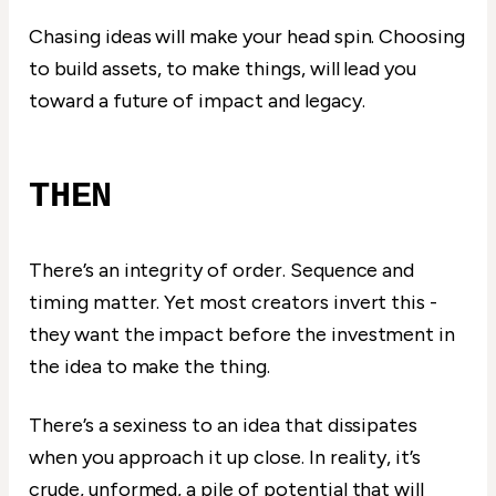
Chasing ideas will make your head spin. Choosing
to build assets, to make things, will lead you
toward a future of impact and legacy.
THEN
There’s an integrity of order. Sequence and
timing matter. Yet most creators invert this -
they want the impact before the investment in
the idea to make the thing.
There’s a sexiness to an idea that dissipates
when you approach it up close. In reality, it’s
crude, unformed, a pile of potential that will