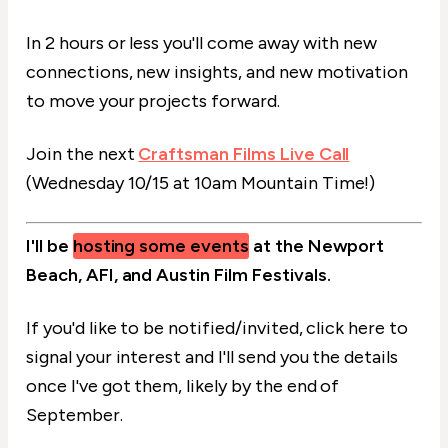
In 2 hours or less you'll come away with new
connections, new insights, and new motivation
to move your projects forward.
Join the next
Craftsman Films Live Call
(Wednesday 10/15 at 10am Mountain Time!)
I'll be
hosting some events
at the Newport
Beach, AFI, and Austin Film Festivals.
If you'd like to be notified/invited, click here to
signal your interest and I'll send you the details
once I've got them, likely by the end of
September.