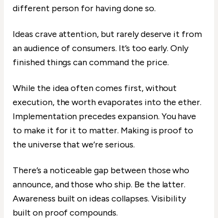
different person for having done so.
Ideas crave attention, but rarely deserve it from
an audience of consumers. It’s too early. Only
finished things can command the price.
While the idea often comes first, without
execution, the worth evaporates into the ether.
Implementation precedes expansion. You have
to make it for it to matter. Making is proof to
the universe that we’re serious.
There’s a noticeable gap between those who
announce, and those who ship. Be the latter.
Awareness built on ideas collapses. Visibility
built on proof compounds.