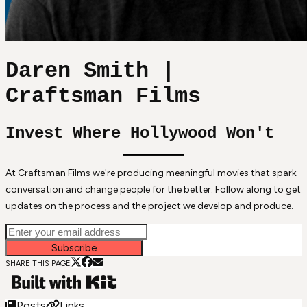
Daren Smith |
Craftsman Films
Invest Where Hollywood Won't
At Craftsman Films we're producing meaningful movies that spark
conversation and change people for the better. Follow along to get
updates on the process and the project we develop and produce.
Subscribe
SHARE THIS PAGE
Posts
Links