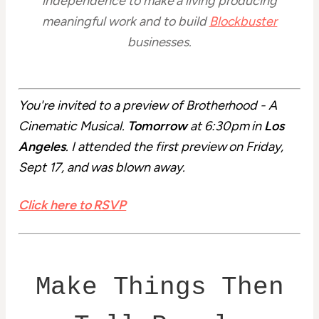
independence to make a living producing
meaningful work and to build
Blockbuster
businesses.
You're invited to a preview of Brotherhood - A
Cinematic Musical.
Tomorrow
at 6:30pm in
Los
Angeles
. I attended the first preview on Friday,
Sept 17, and was blown away.
Click here to RSVP
Make Things Then