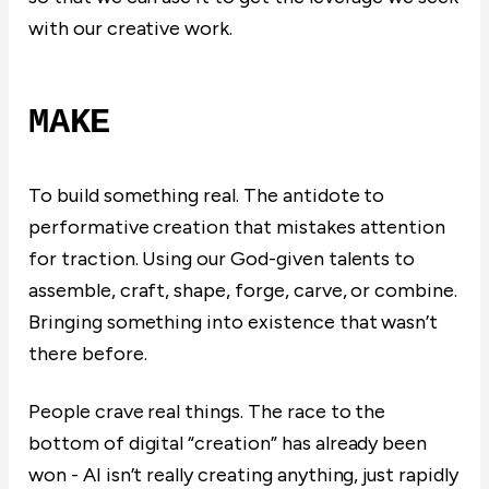
with our creative work.
MAKE
To build something real. The antidote to
performative creation that mistakes attention
for traction. Using our God-given talents to
assemble, craft, shape, forge, carve, or combine.
Bringing something into existence that wasn’t
there before.
People crave real things. The race to the
bottom of digital “creation” has already been
won - AI isn’t really creating anything, just rapidly