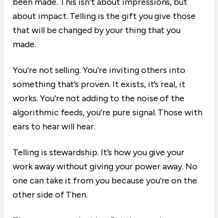
been made. This isn’t about impressions, but
about impact. Telling is the gift you give those
that will be changed by your thing that you
made.
You’re not selling. You’re inviting others into
something that’s proven. It exists, it’s real, it
works. You’re not adding to the noise of the
algorithmic feeds, you’re pure signal. Those with
ears to hear will hear.
Telling is stewardship. It’s how you give your
work away without giving your power away. No
one can take it from you because you’re on the
other side of Then.