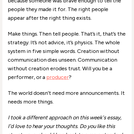
because someone was brave enough to tell the
people they made it for. The right people
appear after the right thing exists.
Make things. Then tell people. That’s it, that’s the
strategy. It’s not advice, it’s physics. The whole
system in five simple words. Creation without
communication dies unseen. Communication
without creation erodes trust. Will you be a
performer, or a
producer
?
The world doesn’t need more announcements. It
needs more things.
I took a different approach on this week's essay,
I'd love to hear your thoughts. Do you like this