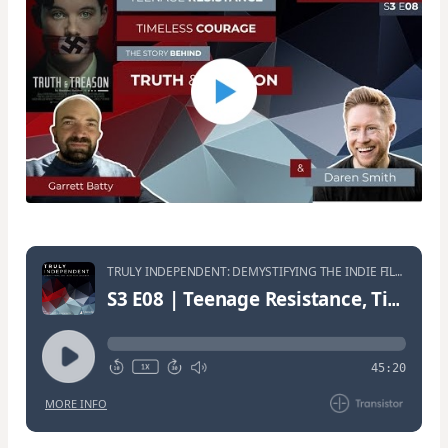
TRULY INDEPENDENT: DEMYSTIFYING THE INDIE FILM JOURNEY • S3:E8
S3 E08 | Teenage Resistance, Timeless Courage: The Story Behind TRUTH & TREASON | Matt Whitaker
45:20
MORE INFO