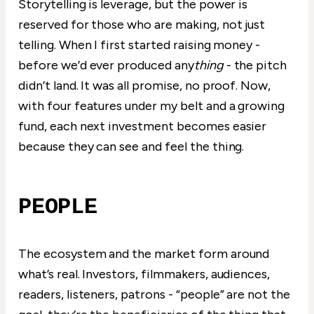
Storytelling is leverage, but the power is
reserved for those who are making, not just
telling. When I first started raising money -
before we’d ever produced any
thing
- the pitch
didn’t land. It was all promise, no proof. Now,
with four features under my belt and a growing
fund, each next investment becomes easier
because they can see and feel the thing.
PEOPLE
The ecosystem and the market form around
what’s real. Investors, filmmakers, audiences,
readers, listeners, patrons - “people” are not the