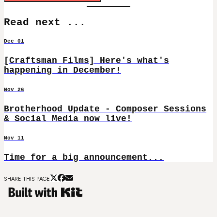
Read next ...
Dec 01
[Craftsman Films] Here's what's
happening in December!
Nov 26
Brotherhood Update - Composer Sessions
& Social Media now live!
Nov 11
Time for a big announcement...
SHARE THIS PAGE