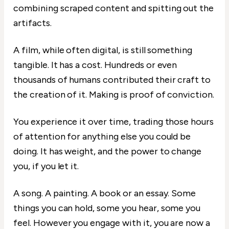
combining scraped content and spitting out the
artifacts.
A film, while often digital, is still something
tangible. It has a cost. Hundreds or even
thousands of humans contributed their craft to
the creation of it. Making is proof of conviction.
You experience it over time, trading those hours
of attention for anything else you could be
doing. It has weight, and the power to change
you, if you let it.
A song. A painting. A book or an essay. Some
things you can hold, some you hear, some you
feel. However you engage with it, you are now a