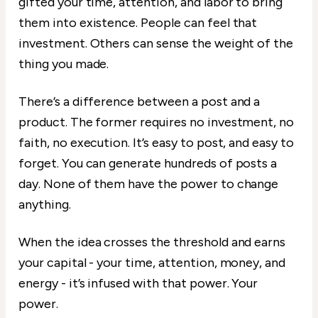
gifted your time, attention, and labor to bring
them into existence. People can feel that
investment. Others can sense the weight of the
thing you made.
There’s a difference between a post and a
product. The former requires no investment, no
faith, no execution. It’s easy to post, and easy to
forget. You can generate hundreds of posts a
day. None of them have the power to change
anything.
When the idea crosses the threshold and earns
your capital - your time, attention, money, and
energy - it’s infused with that power. Your
power.