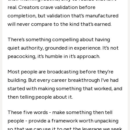
real. Creators crave validation before
completion, but validation that’s manufactured
will never compare to the kind that’s earned.
There’s something compelling about having
quiet authority, grounded in experience. It’s not
peacocking, it’s humble in it’s approach.
Most people are broadcasting before they’re
building. But every career breakthrough I’ve had
started with making something that worked, and
then telling people about it.
These five words - make something then tell
people - provide a framework worth unpacking
so that we can use it to get the leverage we seek