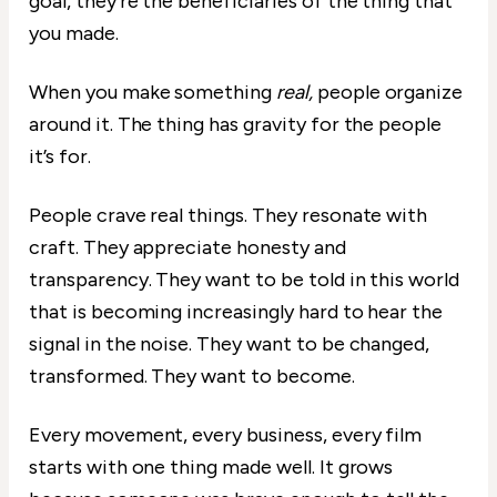
goal, they’re the beneficiaries of the thing that
you made.
When you make something
real,
people organize
around it. The thing has gravity for the people
it’s for.
People crave real things. They resonate with
craft. They appreciate honesty and
transparency. They want to be told in this world
that is becoming increasingly hard to hear the
signal in the noise. They want to be changed,
transformed. They want to become.
Every movement, every business, every film
starts with one thing made well. It grows