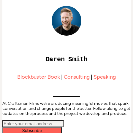
Daren Smith
Blockbuster Book
|
Consulting
|
Speaking
At Craftsman Films we're producing meaningful movies that spark
conversation and change people for the better. Follow along to get
updates on the process and the project we develop and produce.
Subscribe