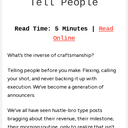
Tell People
Read Time: 5 Minutes |
Read
Online
What’s the inverse of craftsmanship?
Telling people before you make. Flexing, calling
your shot, and never backing it up with
execution. We’ve become a generation of
announcers.
We’ve all have seen hustle-bro type posts
bragging about their revenue, their milestone,
their morning routine, only to realize that isn’t