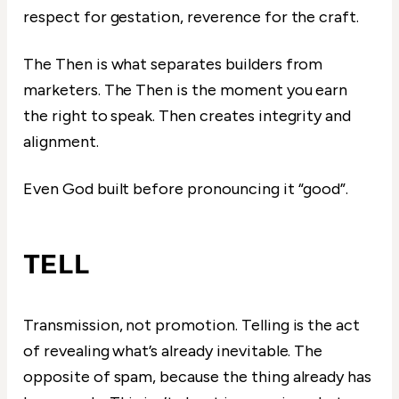
respect for gestation, reverence for the craft.
The Then is what separates builders from
marketers. The Then is the moment you earn
the right to speak. Then creates integrity and
alignment.
Even God built before pronouncing it “good”.
TELL
Transmission, not promotion. Telling is the act
of revealing what’s already inevitable. The
opposite of spam, because the thing already has